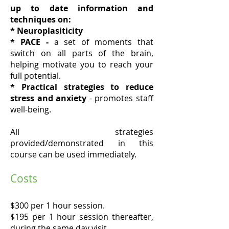
up to date information and
techniques on:
* Neuroplasiticity
* PACE -
a set of moments that
switch on all parts of the brain,
helping motivate you to reach your
full potential.
* Practical strategies
to reduce
stress and anxiety
- promotes staff
well-being.
All strategies
provided/demonstrated in this
course can be used immediately.
Costs
$300 per 1 hour session.
$195 per 1 hour session thereafter,
during the same day visit.