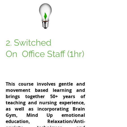
2
Switched
.
1
On Office Staff (
hr)
This course involves gentle and
movement based learning and
brings together 50+ years of
teaching and nursing experience,
as well as incorporating
Brain
Gym, Mind Up emotional
education, Relaxation/Anti-