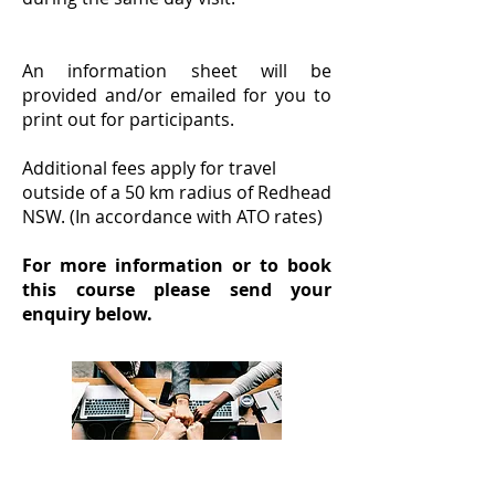
An information sheet will be
provided and/or emailed for you to
print out for participants.
Additional fees apply for travel
outside of a 50 km radius of Redhead
NSW. (In accordance with ATO rates)
For more information or to book
this course please send your
enquiry below.