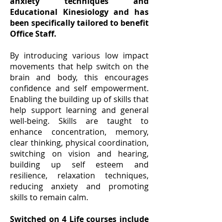
anxiety techniques and
Educational Kinesiology and has
been specifically tailored to benefit
Office Staff.
By introducing various low impact
movements that help switch on the
brain and body, this encourages
confidence and self empowerment.
Enabling the building up of skills that
help support learning and general
well-being. Skills are taught to
enhance concentration, memory,
clear thinking, physical coordination,
switching on vision and hearing,
building up self esteem and
resilience, relaxation techniques,
reducing anxiety and promoting
skills to remain calm.
Switched on 4 Life courses include